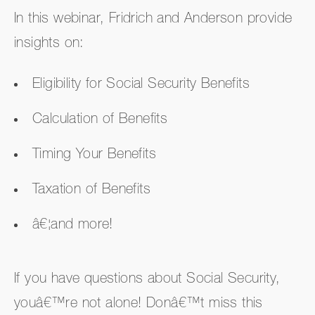
In this webinar, Fridrich and Anderson provide
insights on:
Eligibility for Social Security Benefits
Calculation of Benefits
Timing Your Benefits
Taxation of Benefits
â€¦and more!
If you have questions about Social Security,
youâ€™re not alone! Donâ€™t miss this