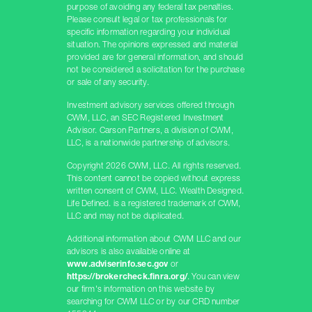
purpose of avoiding any federal tax penalties.
Please consult legal or tax professionals for
specific information regarding your individual
situation. The opinions expressed and material
provided are for general information, and should
not be considered a solicitation for the purchase
or sale of any security.
Investment advisory services offered through
CWM, LLC, an SEC Registered Investment
Advisor. Carson Partners, a division of CWM,
LLC, is a nationwide partnership of advisors.
Copyright 2026 CWM, LLC. All rights reserved.
This content cannot be copied without express
written consent of CWM, LLC. Wealth Designed.
Life Defined. is a registered trademark of CWM,
LLC and may not be duplicated.
Additional information about CWM LLC and our
advisors is also available online at
www.adviserinfo.sec.gov
or
https://brokercheck.finra.org/
. You can view
our firm's information on this website by
searching for CWM LLC or by our CRD number