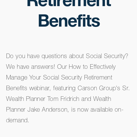
Retirement
Benefits
Do you have questions about Social Security?
We have answers! Our How to Effectively
Manage Your Social Security Retirement
Benefits webinar, featuring Carson Group's Sr.
Wealth Planner Tom Fridrich and Wealth
Planner Jake Anderson, is now available on-
demand.