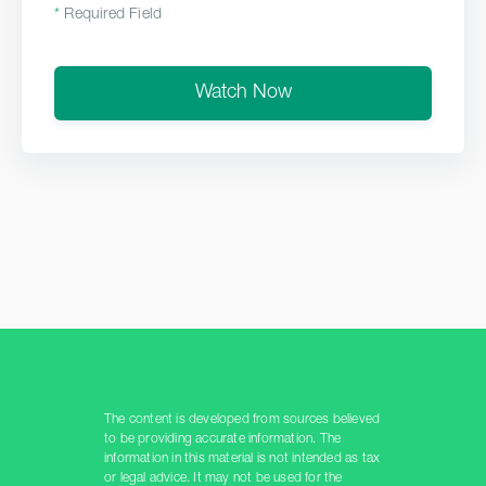
*
Required Field
Watch Now
The content is developed from sources believed
to be providing accurate information. The
information in this material is not intended as tax
or legal advice. It may not be used for the