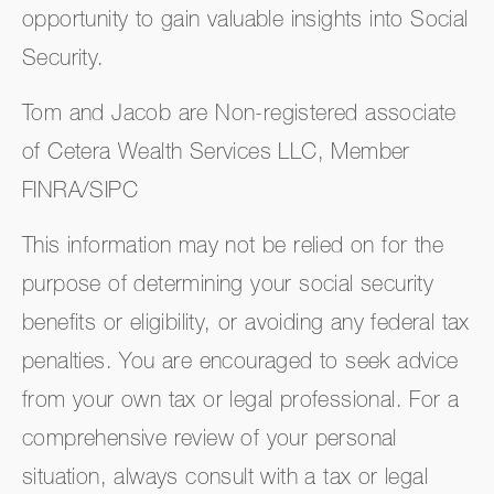
opportunity to gain valuable insights into Social
Security.
Tom and Jacob are Non-registered associate
of Cetera Wealth Services LLC, Member
FINRA/SIPC
This information may not be relied on for the
purpose of determining your social security
benefits or eligibility, or avoiding any federal tax
penalties. You are encouraged to seek advice
from your own tax or legal professional. For a
comprehensive review of your personal
situation, always consult with a tax or legal