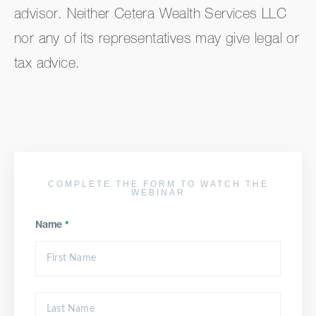
advisor. Neither Cetera Wealth Services LLC
nor any of its representatives may give legal or
tax advice.
COMPLETE THE FORM TO WATCH THE
WEBINAR
Name
*