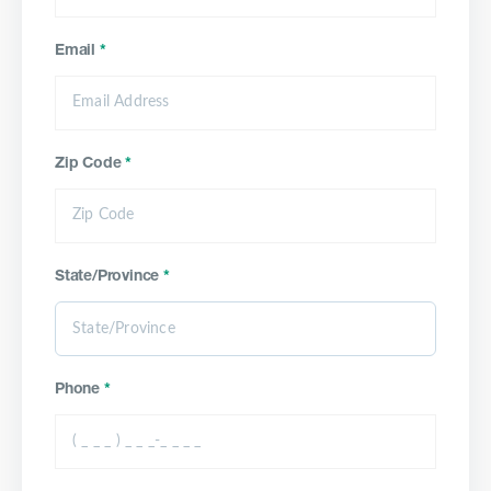
Email
*
Zip Code
*
State/Province
*
Phone
*