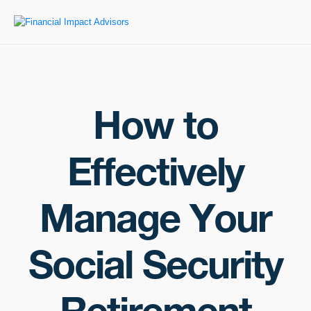
How to
Effectively
Manage Your
Social Security